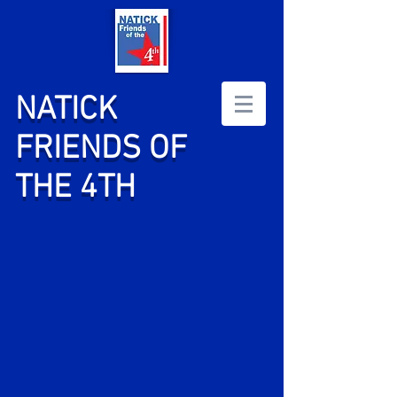
NATICK
FRIENDS OF
THE 4TH