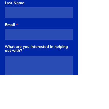
Last Name
Email
What are you interested in helping
out with?
Send