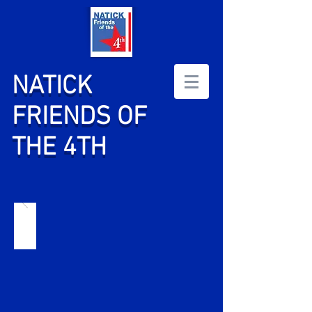
NATICK
FRIENDS OF
THE 4TH